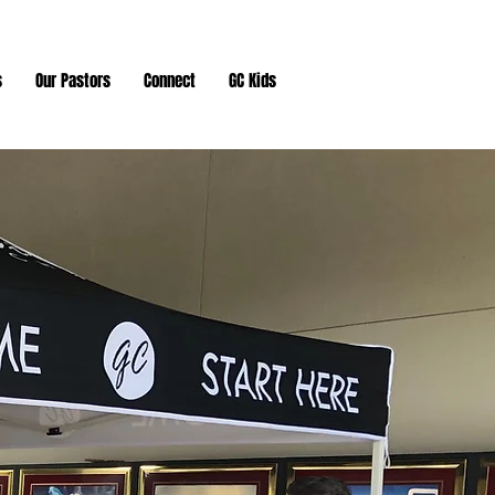
s
Our Pastors
Connect
GC Kids