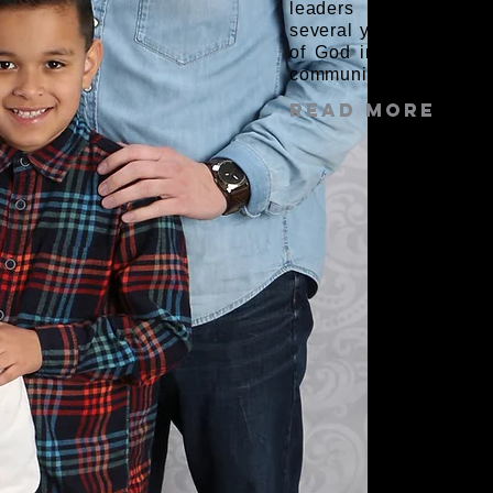
leaders Elias and Mo
several years, Elias an
of God in their hearts
community.
Read More