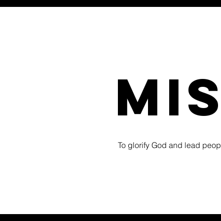
mi
To glorify God and lead people