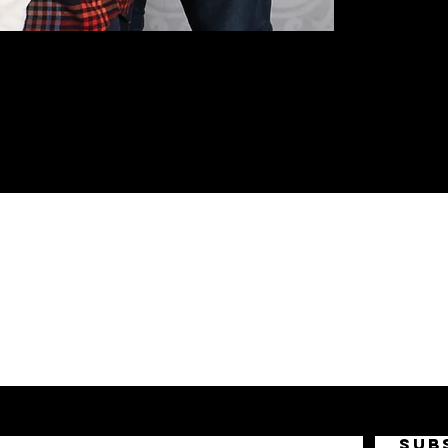
FOLLOW US!
SUB