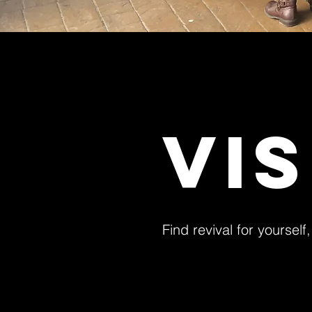
VI
Find revival for yourself