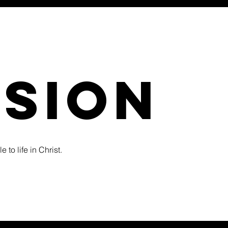
ssion
 to life in Christ.