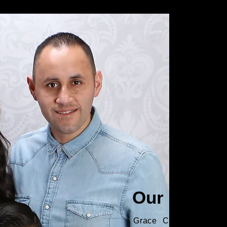
Our Pastor
Grace City Church be