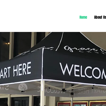
Home
About U