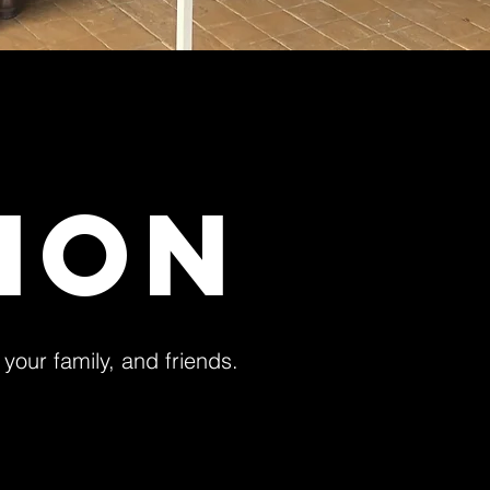
SION
, your family, and friends.